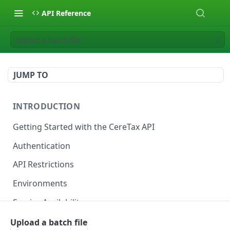
API Reference
Upload a batch file
JUMP TO
INTRODUCTION
Getting Started with the CereTax API
Authentication
API Restrictions
Environments
Service Availability
Upload a batch file