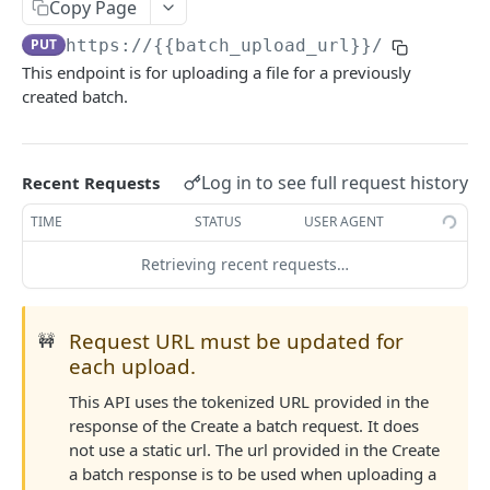
DETAILS & CONCEPTS
Copy Page
PUT
https://{{batch_upload_url}}
/
Naming Conventions
This endpoint is for uploading a file for a previously
Status and Error Codes
created batch.
Best Practices
Log in to see full request history
Recent Requests
TRANSACTION API
TIME
STATUS
USER AGENT
Telecommunications
Retrieving recent requests…
Create telco transaction
POST
Purchases
List telco transactions
Create purchase transaction
POST
GET
General sales
Request URL must be updated for
🚧
Replace telco transaction
List purchase transactions
Create sale transaction
POST
PUT
GET
Update transactions
each upload.
Replace purchase transaction
List sale transactions
Update transaction status
POST
PUT
GET
Test connection
This API uses the tokenized URL provided in the
response of the Create a batch request. It does
Replace sale transaction
Reverse transactions
Test connection
POST
POST
PUT
not use a static url. The url provided in the Create
ACCOUNT API
a batch response is to be used when uploading a