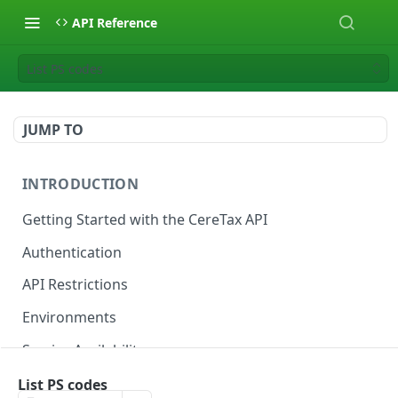
API Reference
List PS codes
JUMP TO
INTRODUCTION
Getting Started with the CereTax API
Authentication
API Restrictions
Environments
Service Availability
List PS codes