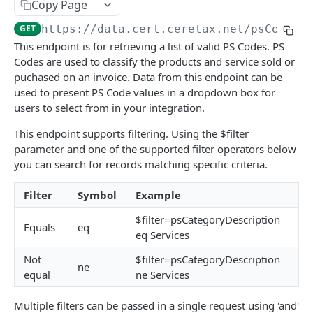
DETAILS & CONCEPTS
Copy Page
GET
https://data.cert.ceretax.net
/psCodes
Naming Conventions
This endpoint is for retrieving a list of valid PS Codes. PS
Status and Error Codes
Codes are used to classify the products and service sold or
puchased on an invoice. Data from this endpoint can be
Best Practices
used to present PS Code values in a dropdown box for
users to select from in your integration.
TRANSACTION API
This endpoint supports filtering. Using the $filter
parameter and one of the supported filter operators below
Telecommunications
you can search for records matching specific criteria.
Create telco transaction
POST
Purchases
Filter
Symbol
Example
List telco transactions
Create purchase transaction
POST
GET
General sales
$filter=psCategoryDescription
Replace telco transaction
List purchase transactions
Create sale transaction
POST
PUT
GET
Update transactions
Equals
eq
eq Services
Replace purchase transaction
List sale transactions
Update transaction status
POST
PUT
GET
Test connection
Not
$filter=psCategoryDescription
ne
Replace sale transaction
Reverse transactions
Test connection
POST
POST
PUT
equal
ne Services
ACCOUNT API
Multiple filters can be passed in a single request using 'and'