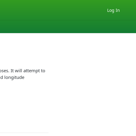
Log In
ses. It will attempt to
nd longitude