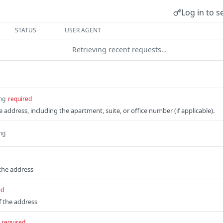
Log in to s
STATUS
USER AGENT
Retrieving recent requests…
ing
required
he address, including the apartment, suite, or office number (if applicable).
ing
the address
ed
 the address
required