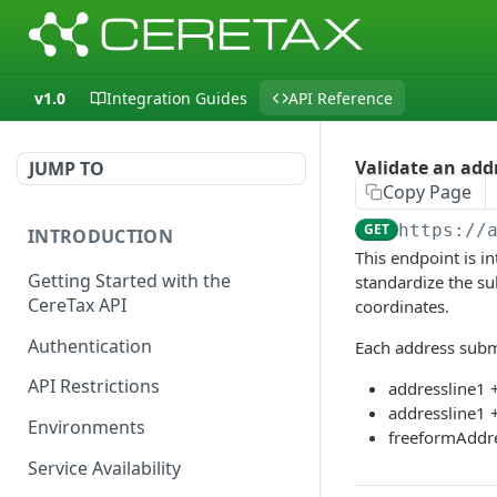
v1.0
Integration Guides
API Reference
Validate an add
JUMP TO
Copy Page
GET
https://
INTRODUCTION
This endpoint is in
Getting Started with the
standardize the su
CereTax API
coordinates.
Authentication
Each address submi
API Restrictions
addressline1 
addressline1 +
Environments
freeformAddr
Service Availability