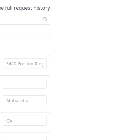
ee full request history